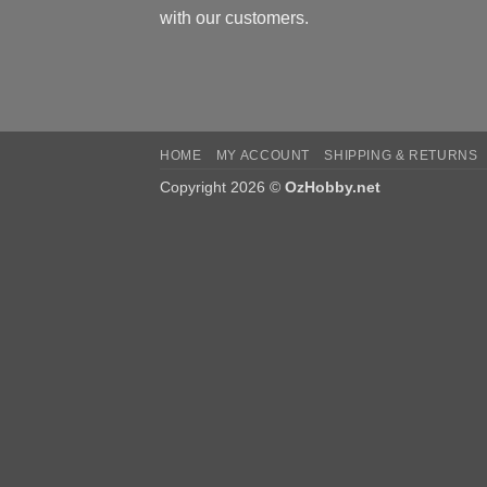
with our customers.
HOME
MY ACCOUNT
SHIPPING & RETURNS
Copyright 2026 ©
OzHobby.net