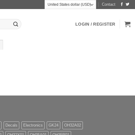
Contact
LOGIN / REGISTER
Decals
Electronics
GK24
OH32A02
2
OH32X01
OH35A01
OH35P01