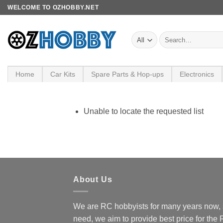
Skip
WELCOME TO OZHOBBY.NET
to
content
Search
for:
Home
Car Kits
Spare Parts & Hop-ups
Electronics
Unable to locate the requested list
About Us
We are RC hobbyists for many years now, 
need, we aim to provide best price for the