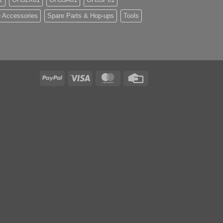
 Accessories
Spare Parts & Hop-ups
Tools
PayPal
Visa
MasterCard
Credit
Card