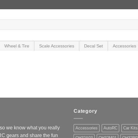
Wheel & Tire
Scale Accessories
Decal Set
Accessories
Category
so we know what you really
Accessories
AutoRC
Car Kits
 RC gears and share the fun
OH32A03
OH32M01
OH32P0