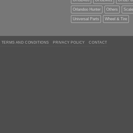
Orlandoo Hunter
Others
Scale
Universal Parts
Wheel & Tire
TERMS AND CONDITIONS
PRIVACY POLICY
CONTACT