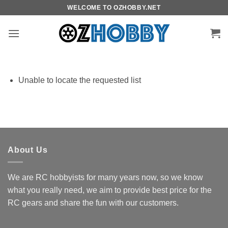
Skip
WELCOME TO OZHOBBY.NET
to
content
Unable to locate the requested list
About Us
We are RC hobbyists for many years now, so we know
what you really need, we aim to provide best price for the
RC gears and share the fun with our customers.