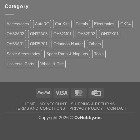
Category
Accessories
AutoRC
Car Kits
Decals
Electronics
GK24
OH32A02
OH32A03
OH32M01
OH32P02
OH32X01
OH35A01
OH35P01
Orlandoo Hunter
Others
Scale Accessories
Spare Parts & Hop-ups
Tools
Universal Parts
Wheel & Tire
PayPal
Visa
MasterCard
Credit
Card
HOME
MY ACCOUNT
SHIPPING & RETURNS
TERMS AND CONDITIONS
PRIVACY POLICY
CONTACT
Copyright 2026 ©
OzHobby.net