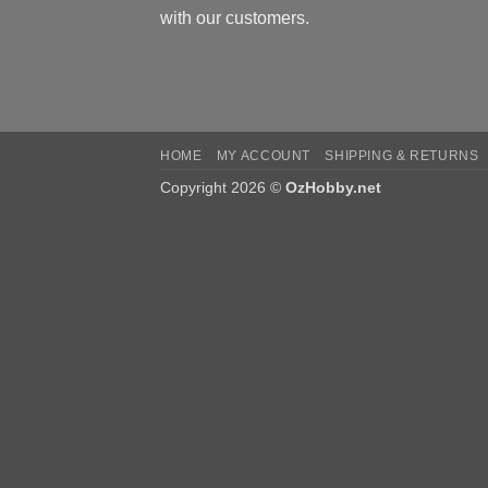
with our customers.
HOME
MY ACCOUNT
SHIPPING & RETURNS
Copyright 2026 ©
OzHobby.net