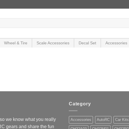
Wheel & Tire
Scale Accessories
Decal Set
Accessories
Category
so we know what you really
Accessories
AutoRC
Car Kits
 RC gears and share the fun
OH32A03
OH32M01
OH32P0