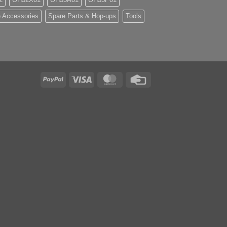
 Accessories
Spare Parts & Hop-ups
Tools
PayPal
Visa
MasterCard
Credit
Card