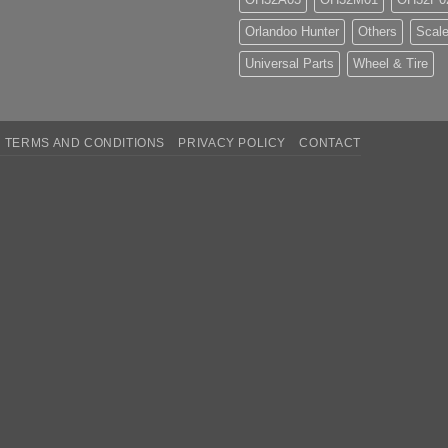
Orlandoo Hunter
Others
Scale
Universal Parts
Wheel & Tire
TERMS AND CONDITIONS
PRIVACY POLICY
CONTACT