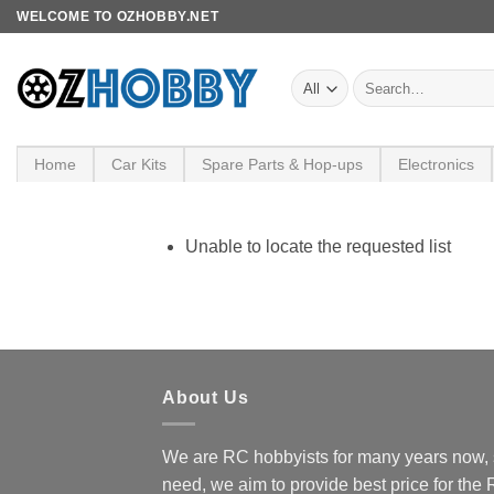
Skip
WELCOME TO OZHOBBY.NET
to
content
Search
for:
Home
Car Kits
Spare Parts & Hop-ups
Electronics
Unable to locate the requested list
About Us
We are RC hobbyists for many years now, 
need, we aim to provide best price for the