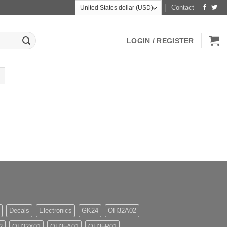
Contact
LOGIN / REGISTER
Decals
Electronics
GK24
OH32A02
2
OH32X01
OH35A01
OH35P01