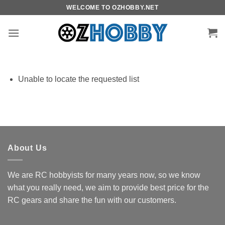
Skip
WELCOME TO OZHOBBY.NET
to
content
Unable to locate the requested list
About Us
We are RC hobbyists for many years now, so we know
what you really need, we aim to provide best price for the
RC gears and share the fun with our customers.