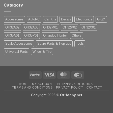
Category
Accessories
AutoRC
Car Kits
Decals
Electronics
GK24
OH32A02
OH32A03
OH32M01
OH32P02
OH32X01
OH35A01
OH35P01
Orlandoo Hunter
Others
Scale Accessories
Spare Parts & Hop-ups
Tools
Universal Parts
Wheel & Tire
PayPal
Visa
MasterCard
Credit
Card
HOME
MY ACCOUNT
SHIPPING & RETURNS
TERMS AND CONDITIONS
PRIVACY POLICY
CONTACT
Copyright 2026 ©
OzHobby.net