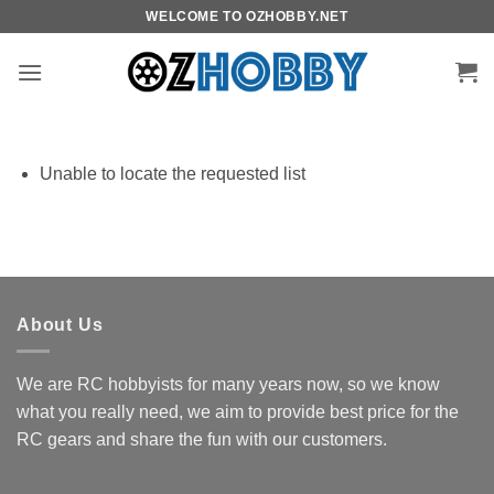
Skip
WELCOME TO OZHOBBY.NET
to
content
Unable to locate the requested list
About Us
We are RC hobbyists for many years now, so we know
what you really need, we aim to provide best price for the
RC gears and share the fun with our customers.