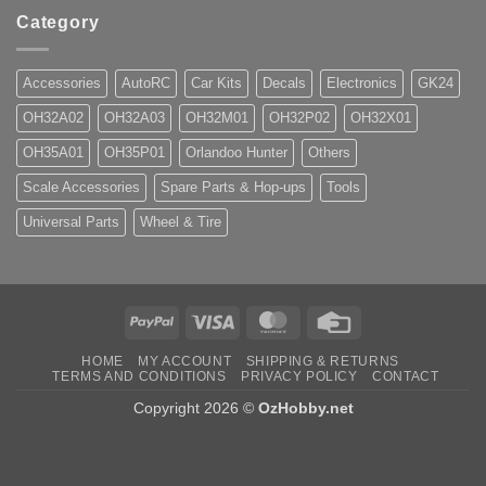
Category
Accessories
AutoRC
Car Kits
Decals
Electronics
GK24
OH32A02
OH32A03
OH32M01
OH32P02
OH32X01
OH35A01
OH35P01
Orlandoo Hunter
Others
Scale Accessories
Spare Parts & Hop-ups
Tools
Universal Parts
Wheel & Tire
PayPal
Visa
MasterCard
Credit
Card
HOME
MY ACCOUNT
SHIPPING & RETURNS
TERMS AND CONDITIONS
PRIVACY POLICY
CONTACT
Copyright 2026 ©
OzHobby.net