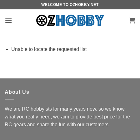
Skip
WELCOME TO OZHOBBY.NET
to
content
Unable to locate the requested list
About Us
We are RC hobbyists for many years now, so we know
what you really need, we aim to provide best price for the
RC gears and share the fun with our customers.