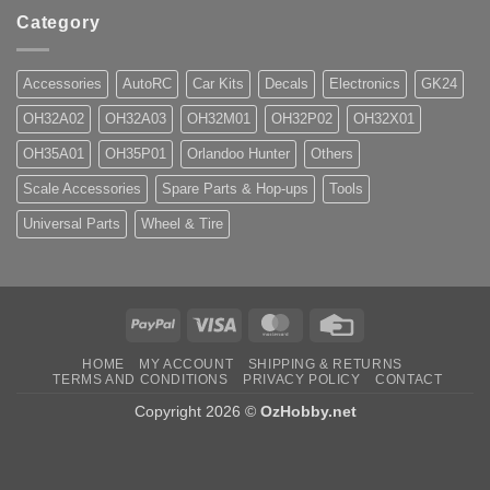
Category
Accessories
AutoRC
Car Kits
Decals
Electronics
GK24
OH32A02
OH32A03
OH32M01
OH32P02
OH32X01
OH35A01
OH35P01
Orlandoo Hunter
Others
Scale Accessories
Spare Parts & Hop-ups
Tools
Universal Parts
Wheel & Tire
PayPal
Visa
MasterCard
Credit
Card
HOME
MY ACCOUNT
SHIPPING & RETURNS
TERMS AND CONDITIONS
PRIVACY POLICY
CONTACT
Copyright 2026 ©
OzHobby.net