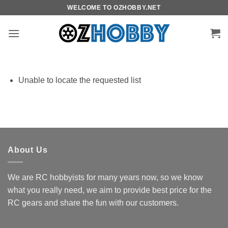
Skip
WELCOME TO OZHOBBY.NET
to
content
Unable to locate the requested list
About Us
We are RC hobbyists for many years now, so we know
what you really need, we aim to provide best price for the
RC gears and share the fun with our customers.