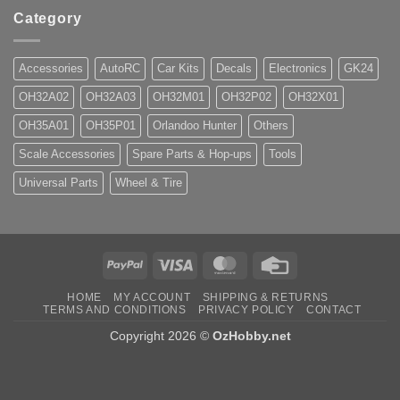
Category
Accessories
AutoRC
Car Kits
Decals
Electronics
GK24
OH32A02
OH32A03
OH32M01
OH32P02
OH32X01
OH35A01
OH35P01
Orlandoo Hunter
Others
Scale Accessories
Spare Parts & Hop-ups
Tools
Universal Parts
Wheel & Tire
PayPal
Visa
MasterCard
Credit
Card
HOME
MY ACCOUNT
SHIPPING & RETURNS
TERMS AND CONDITIONS
PRIVACY POLICY
CONTACT
Copyright 2026 ©
OzHobby.net