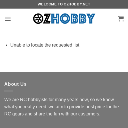
Skip
WELCOME TO OZHOBBY.NET
to
content
Unable to locate the requested list
About Us
We are RC hobbyists for many years now, so we know
what you really need, we aim to provide best price for the
RC gears and share the fun with our customers.