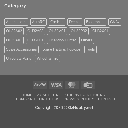
Category
Accessories
AutoRC
Car Kits
Decals
Electronics
GK24
OH32A02
OH32A03
OH32M01
OH32P02
OH32X01
OH35A01
OH35P01
Orlandoo Hunter
Others
Scale Accessories
Spare Parts & Hop-ups
Tools
Universal Parts
Wheel & Tire
PayPal
Visa
MasterCard
Credit
Card
HOME
MY ACCOUNT
SHIPPING & RETURNS
TERMS AND CONDITIONS
PRIVACY POLICY
CONTACT
Copyright 2026 ©
OzHobby.net