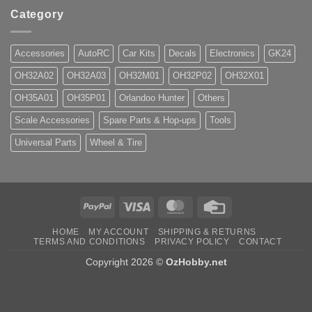
Category
Accessories
AutoRC
Car Kits
Decals
Electronics
GK24
OH32A02
OH32A03
OH32M01
OH32P02
OH32X01
OH35A01
OH35P01
Orlandoo Hunter
Others
Scale Accessories
Spare Parts & Hop-ups
Tools
Universal Parts
Wheel & Tire
PayPal
Visa
MasterCard
Credit
Card
HOME
MY ACCOUNT
SHIPPING & RETURNS
TERMS AND CONDITIONS
PRIVACY POLICY
CONTACT
Copyright 2026 ©
OzHobby.net