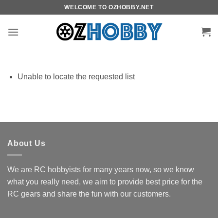
Skip
WELCOME TO OZHOBBY.NET
to
content
Unable to locate the requested list
About Us
We are RC hobbyists for many years now, so we know
what you really need, we aim to provide best price for the
RC gears and share the fun with our customers.