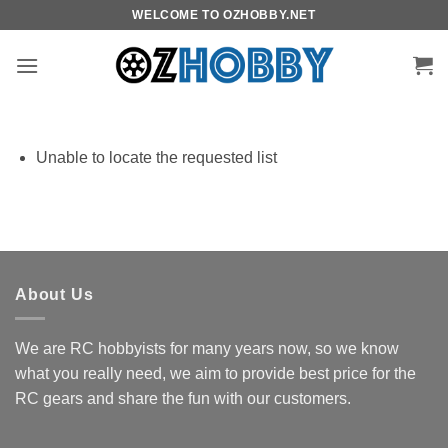
Skip
WELCOME TO OZHOBBY.NET
to
content
Unable to locate the requested list
About Us
We are RC hobbyists for many years now, so we know
what you really need, we aim to provide best price for the
RC gears and share the fun with our customers.