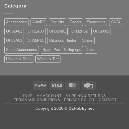
Category
Accessories
AutoRC
Car Kits
Decals
Electronics
GK24
OH32A02
OH32A03
OH32M01
OH32P02
OH32X01
OH35A01
OH35P01
Orlandoo Hunter
Others
Scale Accessories
Spare Parts & Hop-ups
Tools
Universal Parts
Wheel & Tire
PayPal
Visa
MasterCard
Credit
Card
HOME
MY ACCOUNT
SHIPPING & RETURNS
TERMS AND CONDITIONS
PRIVACY POLICY
CONTACT
Copyright 2026 ©
OzHobby.net