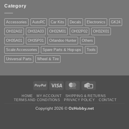
Category
Accessories
AutoRC
Car Kits
Decals
Electronics
GK24
OH32A02
OH32A03
OH32M01
OH32P02
OH32X01
OH35A01
OH35P01
Orlandoo Hunter
Others
Scale Accessories
Spare Parts & Hop-ups
Tools
Universal Parts
Wheel & Tire
PayPal
Visa
MasterCard
Credit
Card
HOME
MY ACCOUNT
SHIPPING & RETURNS
TERMS AND CONDITIONS
PRIVACY POLICY
CONTACT
Copyright 2026 ©
OzHobby.net