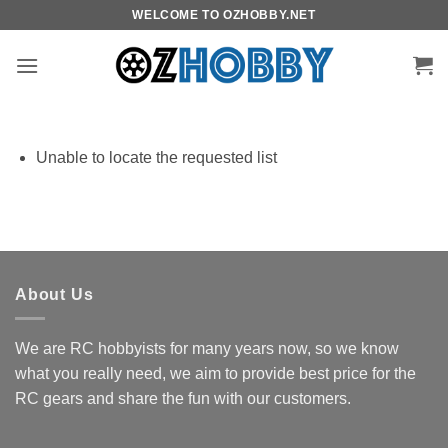
Skip
WELCOME TO OZHOBBY.NET
to
content
Unable to locate the requested list
About Us
We are RC hobbyists for many years now, so we know
what you really need, we aim to provide best price for the
RC gears and share the fun with our customers.