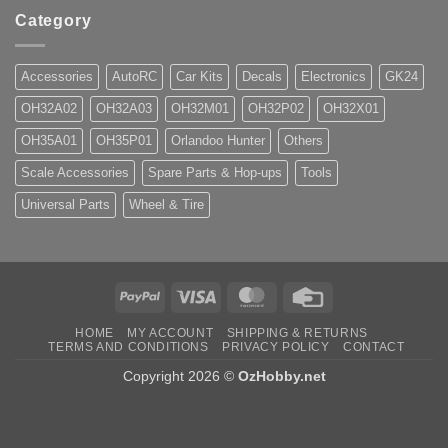
Category
Accessories
AutoRC
Car Kits
Decals
Electronics
GK24
OH32A02
OH32A03
OH32M01
OH32P02
OH32X01
OH35A01
OH35P01
Orlandoo Hunter
Others
Scale Accessories
Spare Parts & Hop-ups
Tools
Universal Parts
Wheel & Tire
PayPal
Visa
MasterCard
Credit
Card
HOME
MY ACCOUNT
SHIPPING & RETURNS
TERMS AND CONDITIONS
PRIVACY POLICY
CONTACT
Copyright 2026 ©
OzHobby.net