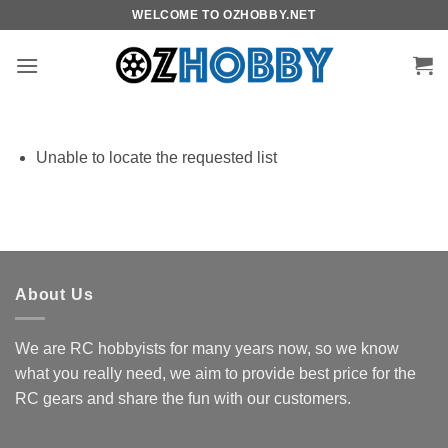
Skip
WELCOME TO OZHOBBY.NET
to
content
Unable to locate the requested list
About Us
We are RC hobbyists for many years now, so we know
what you really need, we aim to provide best price for the
RC gears and share the fun with our customers.