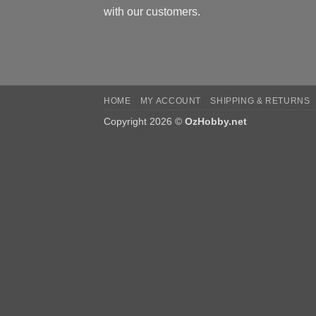
with our customers.
HOME
MY ACCOUNT
SHIPPING & RETURNS
Copyright 2026 ©
OzHobby.net