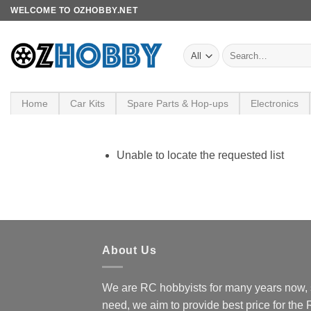
Skip
WELCOME TO OZHOBBY.NET
to
content
Search
for:
Home
Car Kits
Spare Parts & Hop-ups
Electronics
Unable to locate the requested list
About Us
We are RC hobbyists for many years now, 
need, we aim to provide best price for the