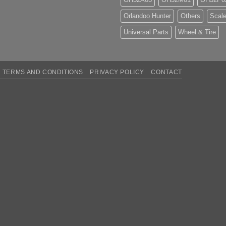
Orlandoo Hunter
Others
Scale
Universal Parts
Wheel & Tire
TERMS AND CONDITIONS
PRIVACY POLICY
CONTACT