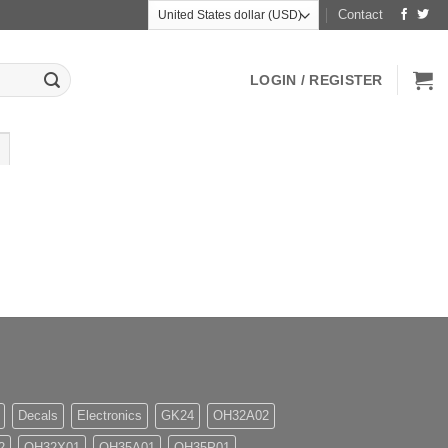
Contact
LOGIN / REGISTER
Decals
Electronics
GK24
OH32A02
2
OH32X01
OH35A01
OH35P01