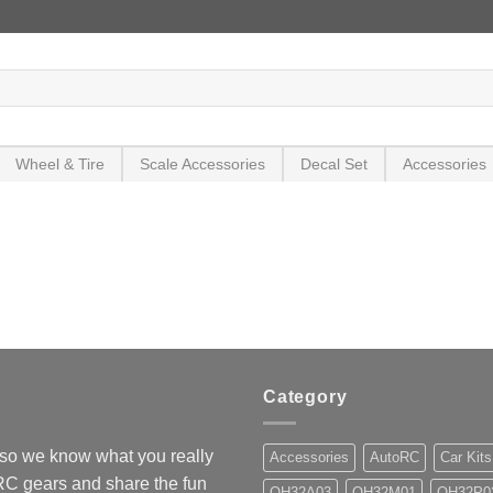
Wheel & Tire
Scale Accessories
Decal Set
Accessories
Category
so we know what you really
Accessories
AutoRC
Car Kits
 RC gears and share the fun
OH32A03
OH32M01
OH32P0