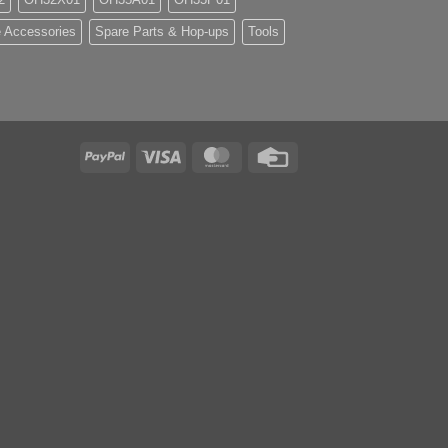
 Accessories
Spare Parts & Hop-ups
Tools
PayPal
Visa
MasterCard
Credit
Card