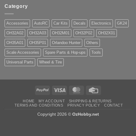
Category
Accessories
AutoRC
Car Kits
Decals
Electronics
GK24
OH32A02
OH32A03
OH32M01
OH32P02
OH32X01
OH35A01
OH35P01
Orlandoo Hunter
Others
Scale Accessories
Spare Parts & Hop-ups
Tools
Universal Parts
Wheel & Tire
PayPal
Visa
MasterCard
Credit
Card
HOME
MY ACCOUNT
SHIPPING & RETURNS
TERMS AND CONDITIONS
PRIVACY POLICY
CONTACT
Copyright 2026 ©
OzHobby.net