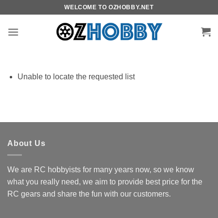
Skip
WELCOME TO OZHOBBY.NET
to
content
Unable to locate the requested list
About Us
We are RC hobbyists for many years now, so we know
what you really need, we aim to provide best price for the
RC gears and share the fun with our customers.