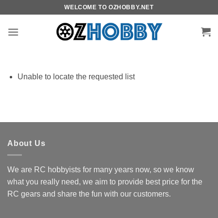
Skip
WELCOME TO OZHOBBY.NET
to
content
Unable to locate the requested list
About Us
We are RC hobbyists for many years now, so we know
what you really need, we aim to provide best price for the
RC gears and share the fun with our customers.