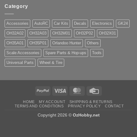
Category
Accessories
AutoRC
Car Kits
Decals
Electronics
GK24
OH32A02
OH32A03
OH32M01
OH32P02
OH32X01
OH35A01
OH35P01
Orlandoo Hunter
Others
Scale Accessories
Spare Parts & Hop-ups
Tools
Universal Parts
Wheel & Tire
PayPal
Visa
MasterCard
Credit
Card
HOME
MY ACCOUNT
SHIPPING & RETURNS
TERMS AND CONDITIONS
PRIVACY POLICY
CONTACT
Copyright 2026 ©
OzHobby.net