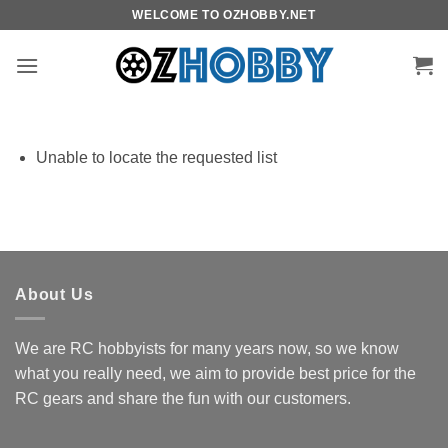
Skip
WELCOME TO OZHOBBY.NET
to
content
Unable to locate the requested list
About Us
We are RC hobbyists for many years now, so we know
what you really need, we aim to provide best price for the
RC gears and share the fun with our customers.