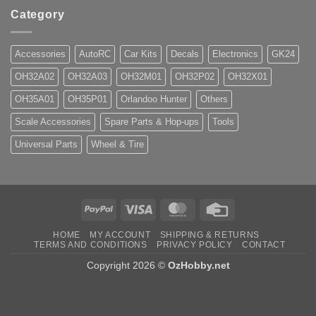
Category
Accessories
AutoRC
Car Kits
Decals
Electronics
GK24
OH32A02
OH32A03
OH32M01
OH32P02
OH32X01
OH35A01
OH35P01
Orlandoo Hunter
Others
Scale Accessories
Spare Parts & Hop-ups
Tools
Universal Parts
Wheel & Tire
PayPal
Visa
MasterCard
Credit
Card
HOME
MY ACCOUNT
SHIPPING & RETURNS
TERMS AND CONDITIONS
PRIVACY POLICY
CONTACT
Copyright 2026 ©
OzHobby.net