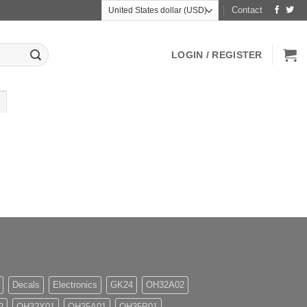
Contact
LOGIN / REGISTER
Decals
Electronics
GK24
OH32A02
2
OH32X01
OH35A01
OH35P01