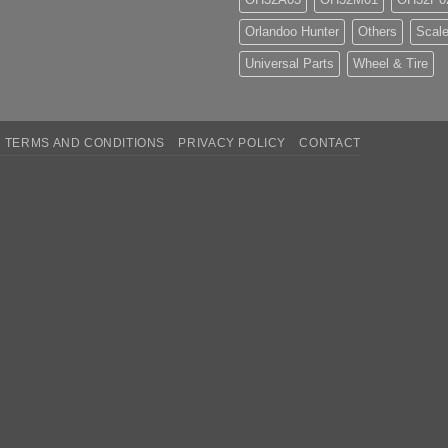
Orlandoo Hunter
Others
Scale
Universal Parts
Wheel & Tire
TERMS AND CONDITIONS
PRIVACY POLICY
CONTACT