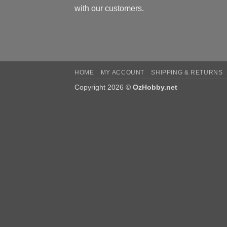
with our customers.
HOME
MY ACCOUNT
SHIPPING & RETURNS
Copyright 2026 ©
OzHobby.net