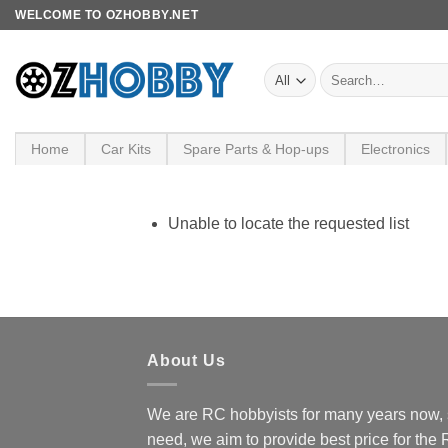
Skip
WELCOME TO OZHOBBY.NET
to
content
Search
for:
Home
Car Kits
Spare Parts & Hop-ups
Electronics
Unable to locate the requested list
About Us
We are RC hobbyists for many years now, 
need, we aim to provide best price for the