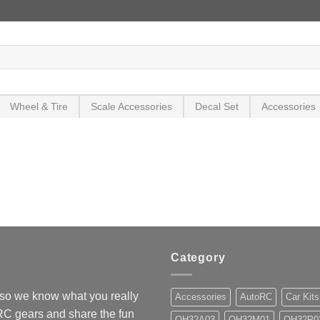
Wheel & Tire
Scale Accessories
Decal Set
Accessories
Category
so we know what you really
Accessories
AutoRC
Car Kits
 RC gears and share the fun
OH32A03
OH32M01
OH32P0