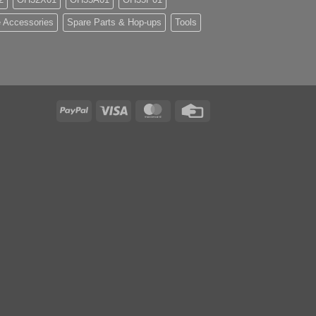
 Accessories
Spare Parts & Hop-ups
Tools
PayPal
Visa
MasterCard
Credit
Card