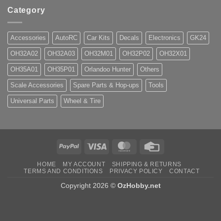
Category
Accessories
AutoRC
Car Kits
Decals
Electronics
GK24
OH32A02
OH32A03
OH32M01
OH32P02
OH32X01
OH35A01
OH35P01
Orlandoo Hunter
Others
Scale Accessories
Spare Parts & Hop-ups
Tools
Universal Parts
Wheel & Tire
PayPal
Visa
MasterCard
Credit
Card
HOME
MY ACCOUNT
SHIPPING & RETURNS
TERMS AND CONDITIONS
PRIVACY POLICY
CONTACT
Copyright 2026 ©
OzHobby.net