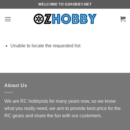
Skip
WELCOME TO OZHOBBY.NET
to
content
Unable to locate the requested list
About Us
We are RC hobbyists for many years now, so we know
what you really need, we aim to provide best price for the
RC gears and share the fun with our customers.