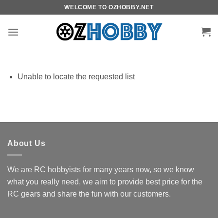
Skip
WELCOME TO OZHOBBY.NET
to
content
Unable to locate the requested list
About Us
We are RC hobbyists for many years now, so we know
what you really need, we aim to provide best price for the
RC gears and share the fun with our customers.