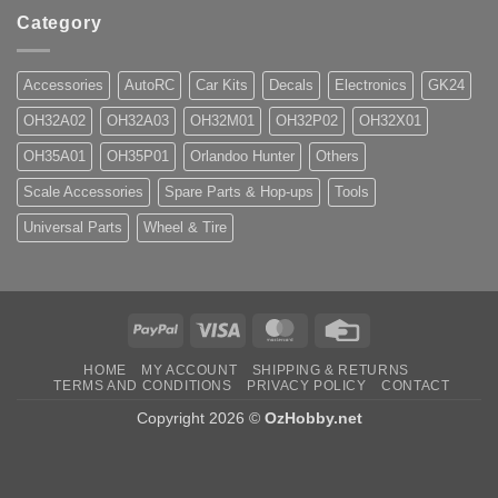
Category
Accessories
AutoRC
Car Kits
Decals
Electronics
GK24
OH32A02
OH32A03
OH32M01
OH32P02
OH32X01
OH35A01
OH35P01
Orlandoo Hunter
Others
Scale Accessories
Spare Parts & Hop-ups
Tools
Universal Parts
Wheel & Tire
PayPal
Visa
MasterCard
Credit
Card
HOME
MY ACCOUNT
SHIPPING & RETURNS
TERMS AND CONDITIONS
PRIVACY POLICY
CONTACT
Copyright 2026 ©
OzHobby.net