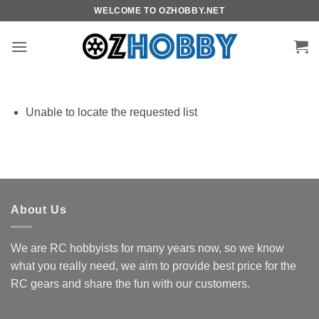
Skip
WELCOME TO OZHOBBY.NET
to
content
Unable to locate the requested list
About Us
We are RC hobbyists for many years now, so we know
what you really need, we aim to provide best price for the
RC gears and share the fun with our customers.