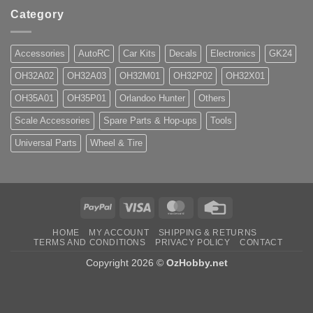
Category
Accessories
AutoRC
Car Kits
Decals
Electronics
GK24
OH32A02
OH32A03
OH32M01
OH32P02
OH32X01
OH35A01
OH35P01
Orlandoo Hunter
Others
Scale Accessories
Spare Parts & Hop-ups
Tools
Universal Parts
Wheel & Tire
PayPal
Visa
MasterCard
Credit
Card
HOME
MY ACCOUNT
SHIPPING & RETURNS
TERMS AND CONDITIONS
PRIVACY POLICY
CONTACT
Copyright 2026 ©
OzHobby.net