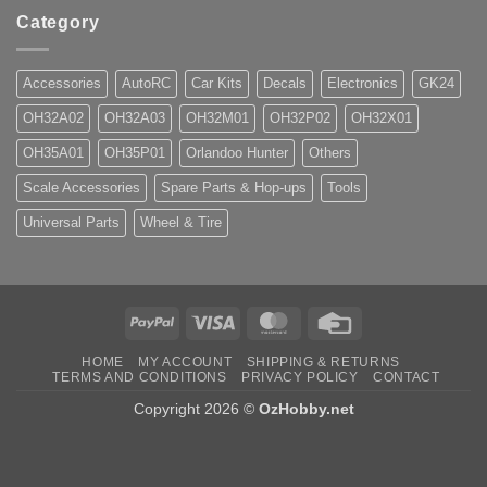
Category
Accessories
AutoRC
Car Kits
Decals
Electronics
GK24
OH32A02
OH32A03
OH32M01
OH32P02
OH32X01
OH35A01
OH35P01
Orlandoo Hunter
Others
Scale Accessories
Spare Parts & Hop-ups
Tools
Universal Parts
Wheel & Tire
PayPal
Visa
MasterCard
Credit
Card
HOME
MY ACCOUNT
SHIPPING & RETURNS
TERMS AND CONDITIONS
PRIVACY POLICY
CONTACT
Copyright 2026 ©
OzHobby.net