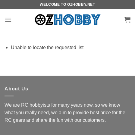
Skip
WELCOME TO OZHOBBY.NET
to
content
Unable to locate the requested list
About Us
We are RC hobbyists for many years now, so we know
what you really need, we aim to provide best price for the
RC gears and share the fun with our customers.