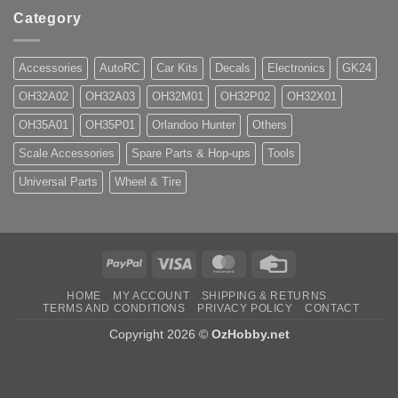
Category
Accessories
AutoRC
Car Kits
Decals
Electronics
GK24
OH32A02
OH32A03
OH32M01
OH32P02
OH32X01
OH35A01
OH35P01
Orlandoo Hunter
Others
Scale Accessories
Spare Parts & Hop-ups
Tools
Universal Parts
Wheel & Tire
PayPal
Visa
MasterCard
Credit
Card
HOME
MY ACCOUNT
SHIPPING & RETURNS
TERMS AND CONDITIONS
PRIVACY POLICY
CONTACT
Copyright 2026 ©
OzHobby.net