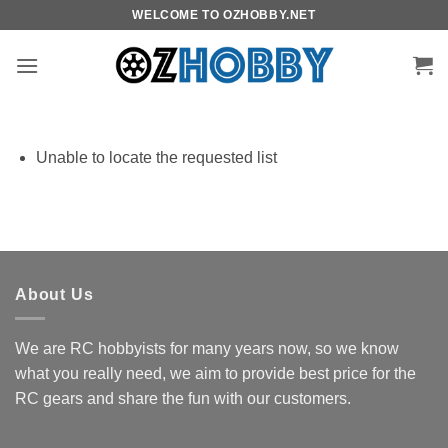
Skip
WELCOME TO OZHOBBY.NET
to
content
Unable to locate the requested list
About Us
We are RC hobbyists for many years now, so we know
what you really need, we aim to provide best price for the
RC gears and share the fun with our customers.