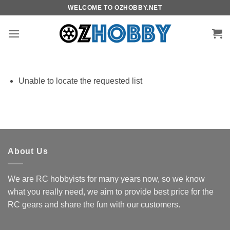
Skip
WELCOME TO OZHOBBY.NET
to
content
Unable to locate the requested list
About Us
We are RC hobbyists for many years now, so we know
what you really need, we aim to provide best price for the
RC gears and share the fun with our customers.