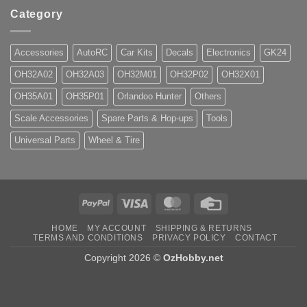
Category
Accessories
AutoRC
Car Kits
Decals
Electronics
GK24
OH32A02
OH32A03
OH32M01
OH32P02
OH32X01
OH35A01
OH35P01
Orlandoo Hunter
Others
Scale Accessories
Spare Parts & Hop-ups
Tools
Universal Parts
Wheel & Tire
PayPal
Visa
MasterCard
Credit
Card
HOME
MY ACCOUNT
SHIPPING & RETURNS
TERMS AND CONDITIONS
PRIVACY POLICY
CONTACT
Copyright 2026 ©
OzHobby.net