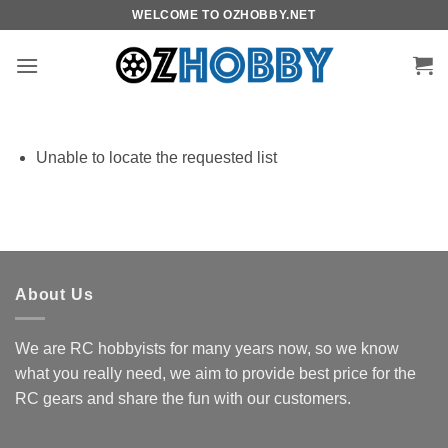
Skip
WELCOME TO OZHOBBY.NET
to
content
Unable to locate the requested list
About Us
We are RC hobbyists for many years now, so we know
what you really need, we aim to provide best price for the
RC gears and share the fun with our customers.