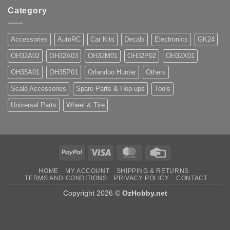
Category
Accessories
AutoRC
Car Kits
Decals
Electronics
GK24
OH32A02
OH32A03
OH32M01
OH32P02
OH32X01
OH35A01
OH35P01
Orlandoo Hunter
Others
Scale Accessories
Spare Parts & Hop-ups
Tools
Universal Parts
Wheel & Tire
PayPal
Visa
MasterCard
Credit
Card
HOME
MY ACCOUNT
SHIPPING & RETURNS
TERMS AND CONDITIONS
PRIVACY POLICY
CONTACT
Copyright 2026 ©
OzHobby.net