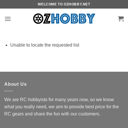
Skip
WELCOME TO OZHOBBY.NET
to
content
Unable to locate the requested list
About Us
We are RC hobbyists for many years now, so we know
what you really need, we aim to provide best price for the
RC gears and share the fun with our customers.