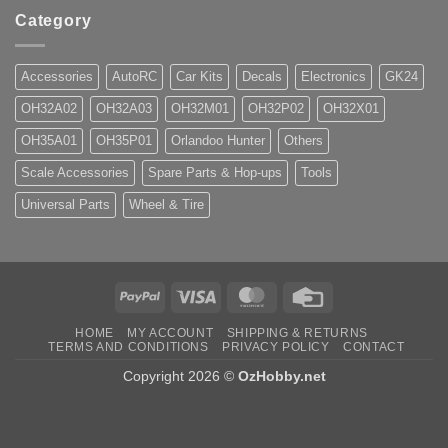
Category
Accessories
AutoRC
Car Kits
Decals
Electronics
GK24
OH32A02
OH32A03
OH32M01
OH32P02
OH32X01
OH35A01
OH35P01
Orlandoo Hunter
Others
Scale Accessories
Spare Parts & Hop-ups
Tools
Universal Parts
Wheel & Tire
PayPal
Visa
MasterCard
Credit
Card
HOME
MY ACCOUNT
SHIPPING & RETURNS
TERMS AND CONDITIONS
PRIVACY POLICY
CONTACT
Copyright 2026 ©
OzHobby.net