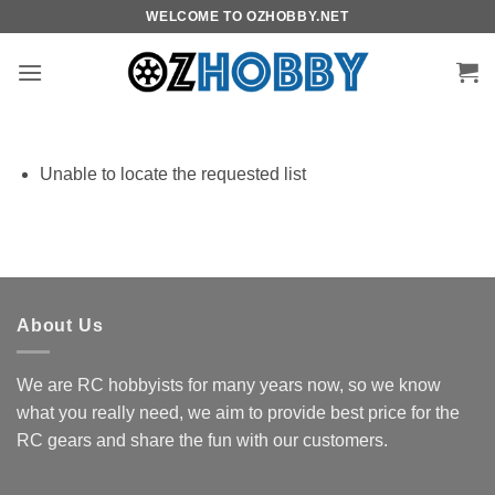
Skip
WELCOME TO OZHOBBY.NET
to
content
Unable to locate the requested list
About Us
We are RC hobbyists for many years now, so we know
what you really need, we aim to provide best price for the
RC gears and share the fun with our customers.