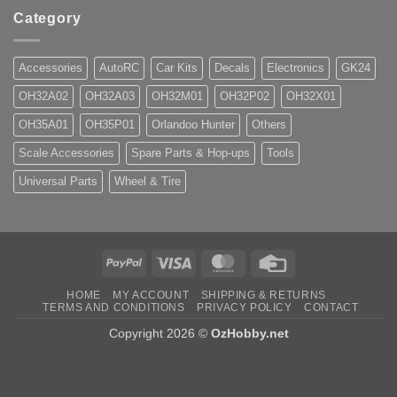
Category
Accessories
AutoRC
Car Kits
Decals
Electronics
GK24
OH32A02
OH32A03
OH32M01
OH32P02
OH32X01
OH35A01
OH35P01
Orlandoo Hunter
Others
Scale Accessories
Spare Parts & Hop-ups
Tools
Universal Parts
Wheel & Tire
PayPal
Visa
MasterCard
Credit
Card
HOME
MY ACCOUNT
SHIPPING & RETURNS
TERMS AND CONDITIONS
PRIVACY POLICY
CONTACT
Copyright 2026 ©
OzHobby.net