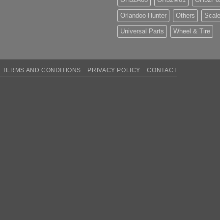
Orlandoo Hunter
Others
Scale
Universal Parts
Wheel & Tire
TERMS AND CONDITIONS
PRIVACY POLICY
CONTACT