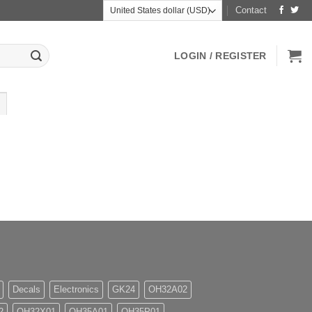
Contact
LOGIN / REGISTER
Decals
Electronics
GK24
OH32A02
2
OH32X01
OH35A01
OH35P01