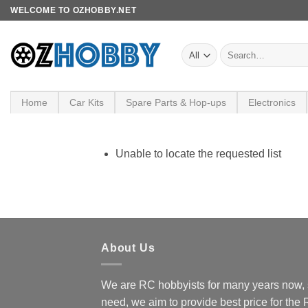
Skip
WELCOME TO OZHOBBY.NET
to
content
Search
for:
Home
Car Kits
Spare Parts & Hop-ups
Electronics
Unable to locate the requested list
About Us
We are RC hobbyists for many years now, 
need, we aim to provide best price for the