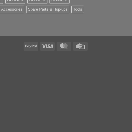
 Accessories
Spare Parts & Hop-ups
Tools
PayPal
Visa
MasterCard
Credit
Card