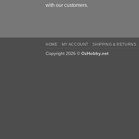
with our customers.
HOME
MY ACCOUNT
SHIPPING & RETURNS
Copyright 2026 ©
OzHobby.net