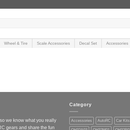
Wheel & Tire
Scale Accessories
Decal Set
Accessories
Category
so we know what you really
Accessories
AutoRC
Car Kits
 RC gears and share the fun
OH32A03
OH32M01
OH32P0