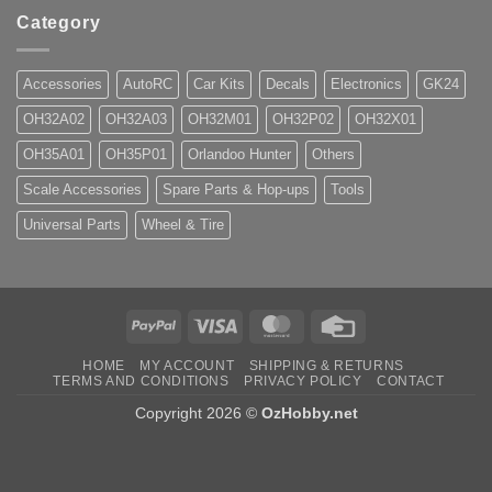
Category
Accessories
AutoRC
Car Kits
Decals
Electronics
GK24
OH32A02
OH32A03
OH32M01
OH32P02
OH32X01
OH35A01
OH35P01
Orlandoo Hunter
Others
Scale Accessories
Spare Parts & Hop-ups
Tools
Universal Parts
Wheel & Tire
PayPal
Visa
MasterCard
Credit
Card
HOME
MY ACCOUNT
SHIPPING & RETURNS
TERMS AND CONDITIONS
PRIVACY POLICY
CONTACT
Copyright 2026 ©
OzHobby.net