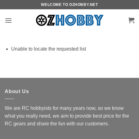
Skip
WELCOME TO OZHOBBY.NET
to
content
Unable to locate the requested list
About Us
We are RC hobbyists for many years now, so we know
what you really need, we aim to provide best price for the
RC gears and share the fun with our customers.