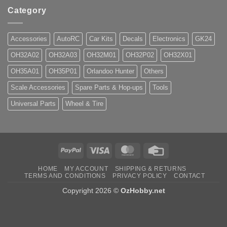
Category
Accessories
AutoRC
Car Kits
Decals
Electronics
GK24
OH32A02
OH32A03
OH32M01
OH32P02
OH32X01
OH35A01
OH35P01
Orlandoo Hunter
Others
Scale Accessories
Spare Parts & Hop-ups
Tools
Universal Parts
Wheel & Tire
PayPal
Visa
MasterCard
Credit
Card
HOME
MY ACCOUNT
SHIPPING & RETURNS
TERMS AND CONDITIONS
PRIVACY POLICY
CONTACT
Copyright 2026 ©
OzHobby.net