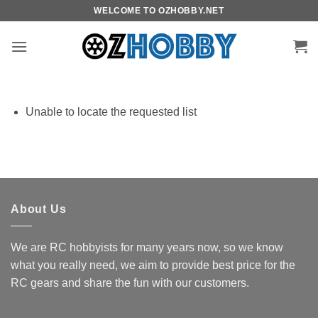
Skip
WELCOME TO OZHOBBY.NET
to
content
Unable to locate the requested list
About Us
We are RC hobbyists for many years now, so we know
what you really need, we aim to provide best price for the
RC gears and share the fun with our customers.