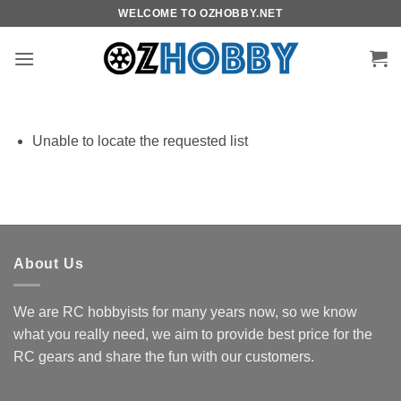
Skip
WELCOME TO OZHOBBY.NET
to
content
Unable to locate the requested list
About Us
We are RC hobbyists for many years now, so we know
what you really need, we aim to provide best price for the
RC gears and share the fun with our customers.