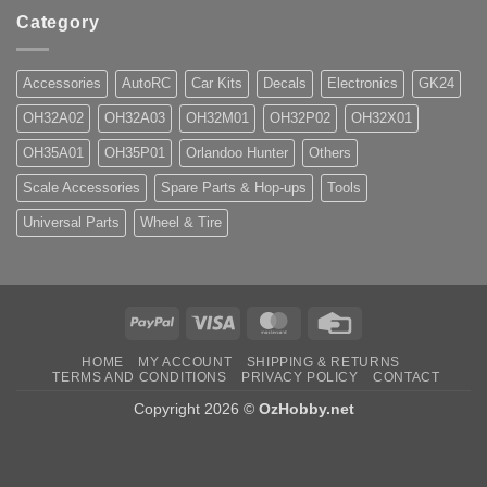
Category
Accessories
AutoRC
Car Kits
Decals
Electronics
GK24
OH32A02
OH32A03
OH32M01
OH32P02
OH32X01
OH35A01
OH35P01
Orlandoo Hunter
Others
Scale Accessories
Spare Parts & Hop-ups
Tools
Universal Parts
Wheel & Tire
PayPal
Visa
MasterCard
Credit
Card
HOME
MY ACCOUNT
SHIPPING & RETURNS
TERMS AND CONDITIONS
PRIVACY POLICY
CONTACT
Copyright 2026 ©
OzHobby.net