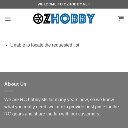
Skip
WELCOME TO OZHOBBY.NET
to
content
Unable to locate the requested list
About Us
We are RC hobbyists for many years now, so we know
what you really need, we aim to provide best price for the
RC gears and share the fun with our customers.