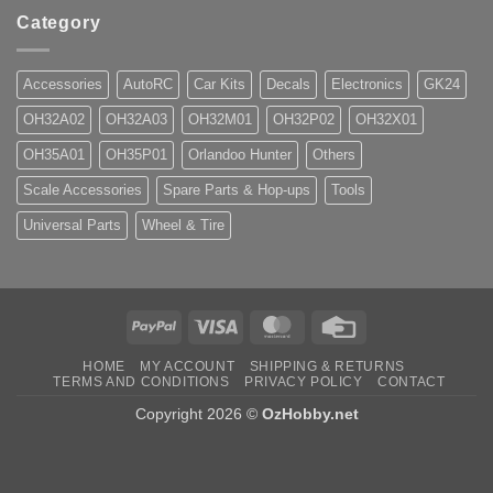
Category
Accessories
AutoRC
Car Kits
Decals
Electronics
GK24
OH32A02
OH32A03
OH32M01
OH32P02
OH32X01
OH35A01
OH35P01
Orlandoo Hunter
Others
Scale Accessories
Spare Parts & Hop-ups
Tools
Universal Parts
Wheel & Tire
PayPal
Visa
MasterCard
Credit
Card
HOME
MY ACCOUNT
SHIPPING & RETURNS
TERMS AND CONDITIONS
PRIVACY POLICY
CONTACT
Copyright 2026 ©
OzHobby.net