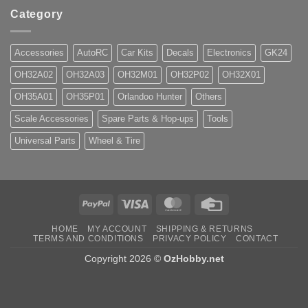
Category
Accessories
AutoRC
Car Kits
Decals
Electronics
GK24
OH32A02
OH32A03
OH32M01
OH32P02
OH32X01
OH35A01
OH35P01
Orlandoo Hunter
Others
Scale Accessories
Spare Parts & Hop-ups
Tools
Universal Parts
Wheel & Tire
PayPal
Visa
MasterCard
Credit
Card
HOME
MY ACCOUNT
SHIPPING & RETURNS
TERMS AND CONDITIONS
PRIVACY POLICY
CONTACT
Copyright 2026 ©
OzHobby.net