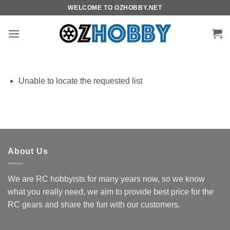
Skip
WELCOME TO OZHOBBY.NET
to
content
Unable to locate the requested list
About Us
We are RC hobbyists for many years now, so we know
what you really need, we aim to provide best price for the
RC gears and share the fun with our customers.