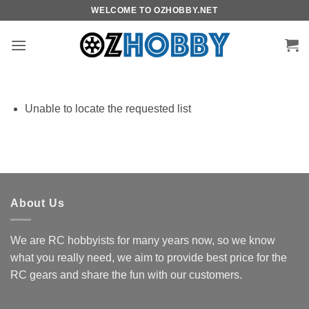
Skip
WELCOME TO OZHOBBY.NET
to
content
Unable to locate the requested list
About Us
We are RC hobbyists for many years now, so we know
what you really need, we aim to provide best price for the
RC gears and share the fun with our customers.