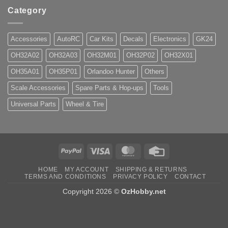
Category
Accessories
AutoRC
Car Kits
Decals
Electronics
GK24
OH32A02
OH32A03
OH32M01
OH32P02
OH32X01
OH35A01
OH35P01
Orlandoo Hunter
Others
Scale Accessories
Spare Parts & Hop-ups
Tools
Universal Parts
Wheel & Tire
PayPal
Visa
MasterCard
Credit
Card
HOME
MY ACCOUNT
SHIPPING & RETURNS
TERMS AND CONDITIONS
PRIVACY POLICY
CONTACT
Copyright 2026 ©
OzHobby.net