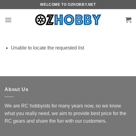
Skip
WELCOME TO OZHOBBY.NET
to
content
Unable to locate the requested list
About Us
We are RC hobbyists for many years now, so we know
what you really need, we aim to provide best price for the
RC gears and share the fun with our customers.