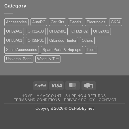
Category
Accessories
AutoRC
Car Kits
Decals
Electronics
GK24
OH32A02
OH32A03
OH32M01
OH32P02
OH32X01
OH35A01
OH35P01
Orlandoo Hunter
Others
Scale Accessories
Spare Parts & Hop-ups
Tools
Universal Parts
Wheel & Tire
PayPal
Visa
MasterCard
Credit
Card
HOME
MY ACCOUNT
SHIPPING & RETURNS
TERMS AND CONDITIONS
PRIVACY POLICY
CONTACT
Copyright 2026 ©
OzHobby.net