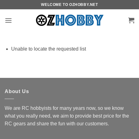
Skip
WELCOME TO OZHOBBY.NET
to
content
Unable to locate the requested list
About Us
We are RC hobbyists for many years now, so we know
what you really need, we aim to provide best price for the
RC gears and share the fun with our customers.