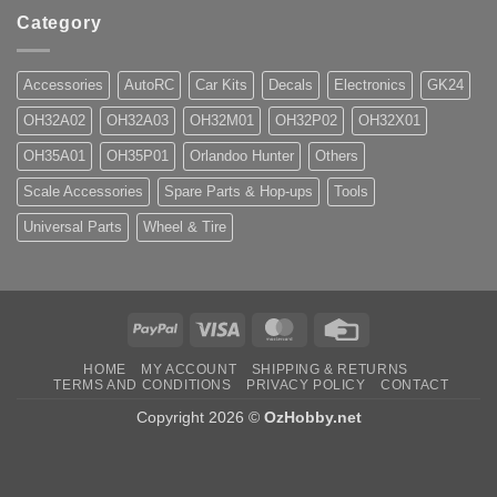
Category
Accessories
AutoRC
Car Kits
Decals
Electronics
GK24
OH32A02
OH32A03
OH32M01
OH32P02
OH32X01
OH35A01
OH35P01
Orlandoo Hunter
Others
Scale Accessories
Spare Parts & Hop-ups
Tools
Universal Parts
Wheel & Tire
PayPal
Visa
MasterCard
Credit
Card
HOME
MY ACCOUNT
SHIPPING & RETURNS
TERMS AND CONDITIONS
PRIVACY POLICY
CONTACT
Copyright 2026 ©
OzHobby.net