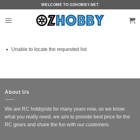
Skip
WELCOME TO OZHOBBY.NET
to
content
Unable to locate the requested list
About Us
We are RC hobbyists for many years now, so we know
what you really need, we aim to provide best price for the
RC gears and share the fun with our customers.