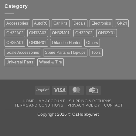
Category
Accessories
AutoRC
Car Kits
Decals
Electronics
GK24
OH32A02
OH32A03
OH32M01
OH32P02
OH32X01
OH35A01
OH35P01
Orlandoo Hunter
Others
Scale Accessories
Spare Parts & Hop-ups
Tools
Universal Parts
Wheel & Tire
PayPal
Visa
MasterCard
Credit
Card
HOME
MY ACCOUNT
SHIPPING & RETURNS
TERMS AND CONDITIONS
PRIVACY POLICY
CONTACT
Copyright 2026 ©
OzHobby.net