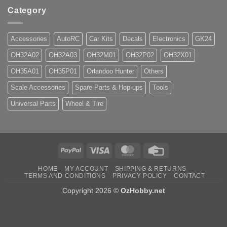
Category
Accessories
AutoRC
Car Kits
Decals
Electronics
GK24
OH32A02
OH32A03
OH32M01
OH32P02
OH32X01
OH35A01
OH35P01
Orlandoo Hunter
Others
Scale Accessories
Spare Parts & Hop-ups
Tools
Universal Parts
Wheel & Tire
PayPal
Visa
MasterCard
Credit
Card
HOME
MY ACCOUNT
SHIPPING & RETURNS
TERMS AND CONDITIONS
PRIVACY POLICY
CONTACT
Copyright 2026 ©
OzHobby.net