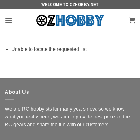
Skip
WELCOME TO OZHOBBY.NET
to
content
Unable to locate the requested list
About Us
We are RC hobbyists for many years now, so we know
what you really need, we aim to provide best price for the
RC gears and share the fun with our customers.