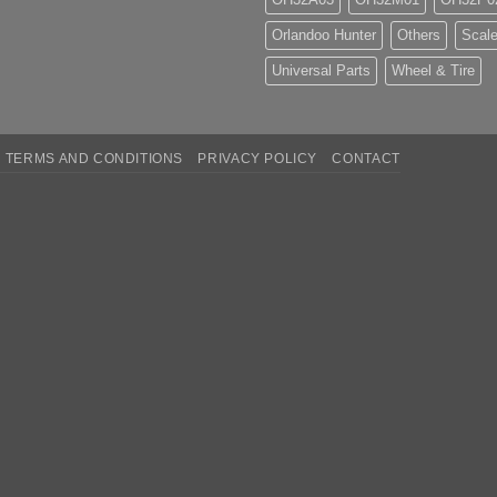
Orlandoo Hunter
Others
Scale
Universal Parts
Wheel & Tire
TERMS AND CONDITIONS
PRIVACY POLICY
CONTACT