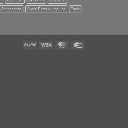
 Accessories
Spare Parts & Hop-ups
Tools
PayPal
Visa
MasterCard
Credit
Card