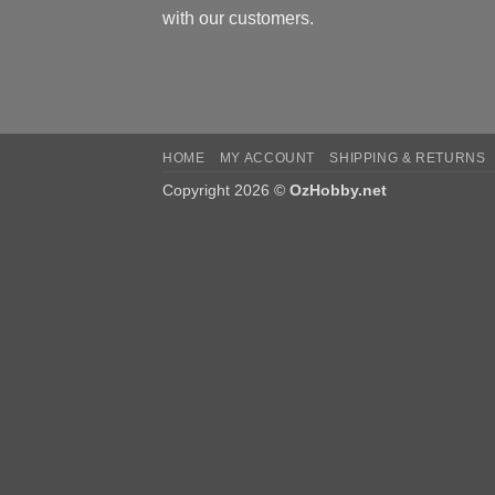
with our customers.
HOME
MY ACCOUNT
SHIPPING & RETURNS
Copyright 2026 ©
OzHobby.net