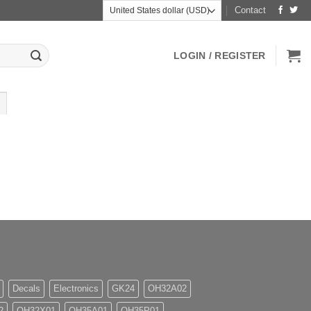
Contact
LOGIN / REGISTER
Decals
Electronics
GK24
OH32A02
2
OH32X01
OH35A01
OH35P01