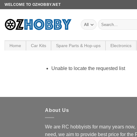
Skip
WELCOME TO OZHOBBY.NET
to
content
Search
for:
Home
Car Kits
Spare Parts & Hop-ups
Electronics
Unable to locate the requested list
About Us
We are RC hobbyists for many years now, 
need, we aim to provide best price for the