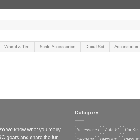
Wheel & Tire
Scale Accessories
Decal Set
Accessories
Category
so we know what you really
Accessories
AutoRC
Car Kits
 RC gears and share the fun
OH32A03
OH32M01
OH32P0