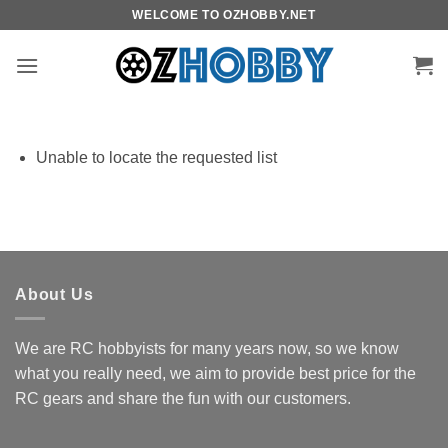
Skip
WELCOME TO OZHOBBY.NET
to
content
Unable to locate the requested list
About Us
We are RC hobbyists for many years now, so we know
what you really need, we aim to provide best price for the
RC gears and share the fun with our customers.