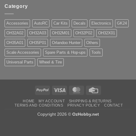
Category
Accessories
AutoRC
Car Kits
Decals
Electronics
GK24
OH32A02
OH32A03
OH32M01
OH32P02
OH32X01
OH35A01
OH35P01
Orlandoo Hunter
Others
Scale Accessories
Spare Parts & Hop-ups
Tools
Universal Parts
Wheel & Tire
PayPal
Visa
MasterCard
Credit
Card
HOME
MY ACCOUNT
SHIPPING & RETURNS
TERMS AND CONDITIONS
PRIVACY POLICY
CONTACT
Copyright 2026 ©
OzHobby.net