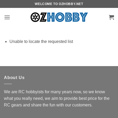
Skip
WELCOME TO OZHOBBY.NET
to
content
Unable to locate the requested list
About Us
We are RC hobbyists for many years now, so we know
what you really need, we aim to provide best price for the
RC gears and share the fun with our customers.