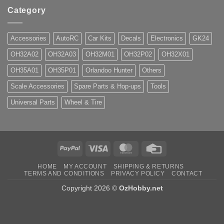
Category
Accessories
AutoRC
Car Kits
Decals
Electronics
GK24
OH32A02
OH32A03
OH32M01
OH32P02
OH32X01
OH35A01
OH35P01
Orlandoo Hunter
Others
Scale Accessories
Spare Parts & Hop-ups
Tools
Universal Parts
Wheel & Tire
PayPal
Visa
MasterCard
Credit
Card
HOME
MY ACCOUNT
SHIPPING & RETURNS
TERMS AND CONDITIONS
PRIVACY POLICY
CONTACT
Copyright 2026 ©
OzHobby.net