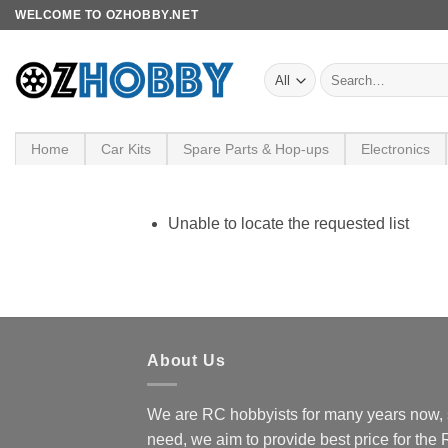
Skip
WELCOME TO OZHOBBY.NET
to
content
Search
for:
Home
Car Kits
Spare Parts & Hop-ups
Electronics
Unable to locate the requested list
About Us
We are RC hobbyists for many years now, 
need, we aim to provide best price for the