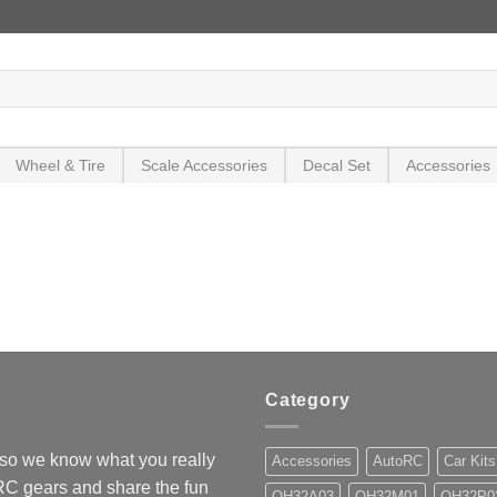
Wheel & Tire
Scale Accessories
Decal Set
Accessories
Category
so we know what you really
Accessories
AutoRC
Car Kits
 RC gears and share the fun
OH32A03
OH32M01
OH32P0