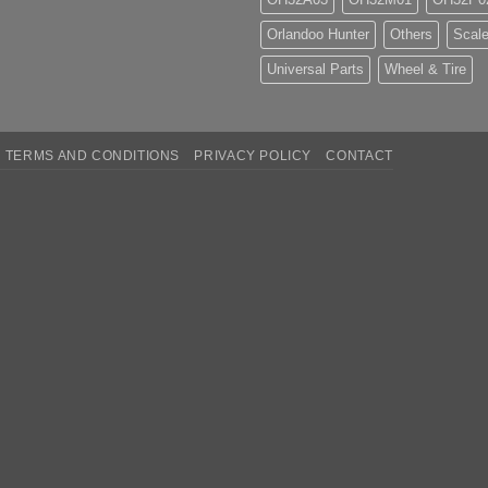
Orlandoo Hunter
Others
Scale
Universal Parts
Wheel & Tire
TERMS AND CONDITIONS
PRIVACY POLICY
CONTACT