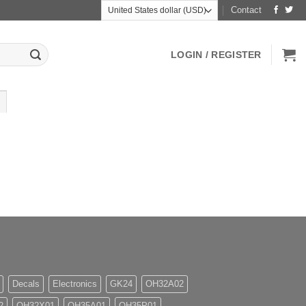
Contact
LOGIN / REGISTER
Decals
Electronics
GK24
OH32A02
2
OH32X01
OH35A01
OH35P01