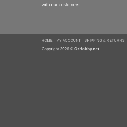
with our customers.
HOME
MY ACCOUNT
SHIPPING & RETURNS
Copyright 2026 ©
OzHobby.net