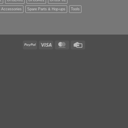
 Accessories
Spare Parts & Hop-ups
Tools
PayPal
Visa
MasterCard
Credit
Card