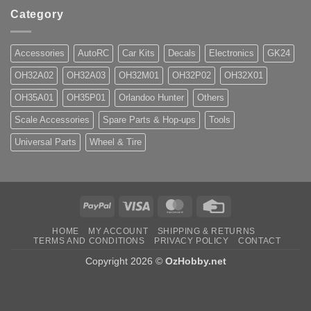
Category
Accessories
AutoRC
Car Kits
Decals
Electronics
GK24
OH32A02
OH32A03
OH32M01
OH32P02
OH32X01
OH35A01
OH35P01
Orlandoo Hunter
Others
Scale Accessories
Spare Parts & Hop-ups
Tools
Universal Parts
Wheel & Tire
PayPal
Visa
MasterCard
Credit
Card
HOME
MY ACCOUNT
SHIPPING & RETURNS
TERMS AND CONDITIONS
PRIVACY POLICY
CONTACT
Copyright 2026 ©
OzHobby.net