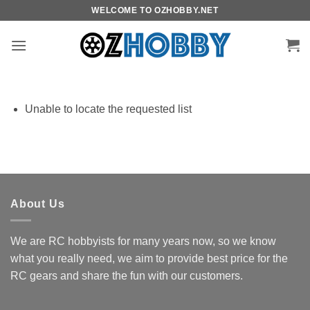
Skip
WELCOME TO OZHOBBY.NET
to
content
Unable to locate the requested list
About Us
We are RC hobbyists for many years now, so we know
what you really need, we aim to provide best price for the
RC gears and share the fun with our customers.