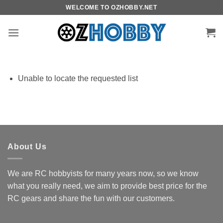
Skip
WELCOME TO OZHOBBY.NET
to
content
Unable to locate the requested list
About Us
We are RC hobbyists for many years now, so we know
what you really need, we aim to provide best price for the
RC gears and share the fun with our customers.