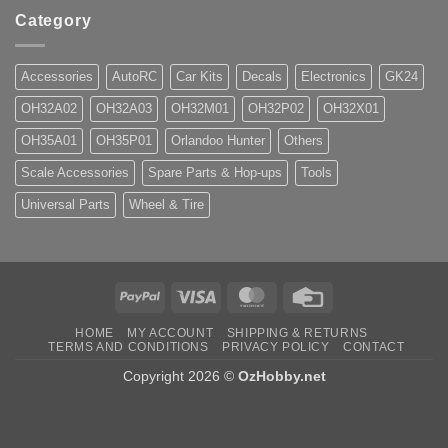
Category
Accessories
AutoRC
Car Kits
Decals
Electronics
GK24
OH32A02
OH32A03
OH32M01
OH32P02
OH32X01
OH35A01
OH35P01
Orlandoo Hunter
Others
Scale Accessories
Spare Parts & Hop-ups
Tools
Universal Parts
Wheel & Tire
PayPal
Visa
MasterCard
Credit
Card
HOME
MY ACCOUNT
SHIPPING & RETURNS
TERMS AND CONDITIONS
PRIVACY POLICY
CONTACT
Copyright 2026 ©
OzHobby.net