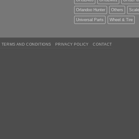
Orlandoo Hunter
Others
Scale
Universal Parts
Wheel & Tire
TERMS AND CONDITIONS
PRIVACY POLICY
CONTACT