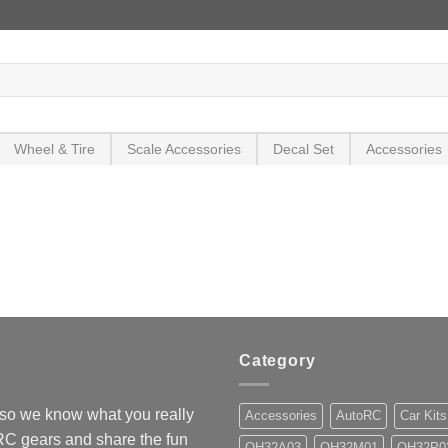
Wheel & Tire
Scale Accessories
Decal Set
Accessories
Category
so we know what you really
Accessories
AutoRC
Car Kits
 RC gears and share the fun
OH32A03
OH32M01
OH32P0