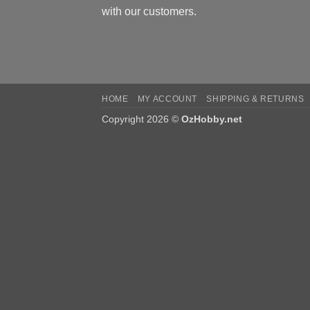
with our customers.
HOME
MY ACCOUNT
SHIPPING & RETURNS
Copyright 2026 ©
OzHobby.net