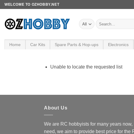
Skip
WELCOME TO OZHOBBY.NET
to
content
Search
for:
Home
Car Kits
Spare Parts & Hop-ups
Electronics
Unable to locate the requested list
About Us
We are RC hobbyists for many years now, 
need, we aim to provide best price for the