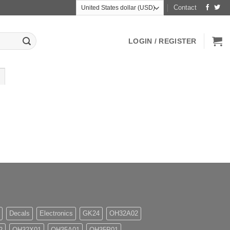
Contact
LOGIN / REGISTER
Decals
Electronics
GK24
OH32A02
2
OH32X01
OH35A01
OH35P01