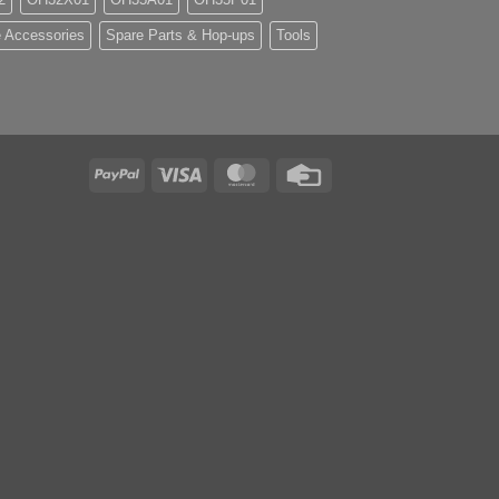
 Accessories
Spare Parts & Hop-ups
Tools
PayPal
Visa
MasterCard
Credit
Card