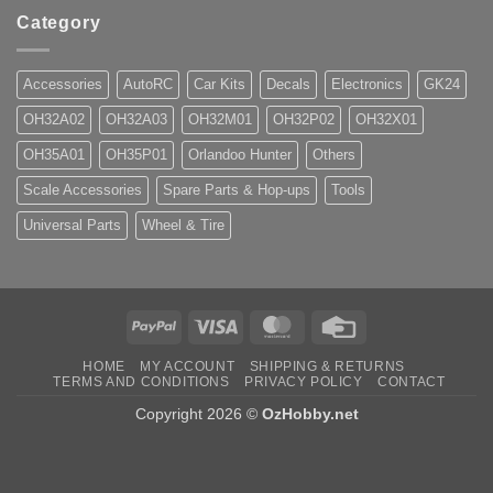
Category
Accessories
AutoRC
Car Kits
Decals
Electronics
GK24
OH32A02
OH32A03
OH32M01
OH32P02
OH32X01
OH35A01
OH35P01
Orlandoo Hunter
Others
Scale Accessories
Spare Parts & Hop-ups
Tools
Universal Parts
Wheel & Tire
PayPal
Visa
MasterCard
Credit
Card
HOME
MY ACCOUNT
SHIPPING & RETURNS
TERMS AND CONDITIONS
PRIVACY POLICY
CONTACT
Copyright 2026 ©
OzHobby.net