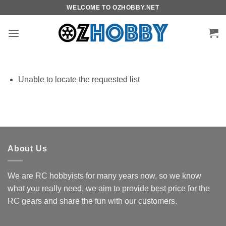
Skip
WELCOME TO OZHOBBY.NET
to
content
Unable to locate the requested list
About Us
We are RC hobbyists for many years now, so we know
what you really need, we aim to provide best price for the
RC gears and share the fun with our customers.