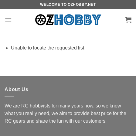
Skip
WELCOME TO OZHOBBY.NET
to
content
Unable to locate the requested list
About Us
We are RC hobbyists for many years now, so we know
what you really need, we aim to provide best price for the
RC gears and share the fun with our customers.