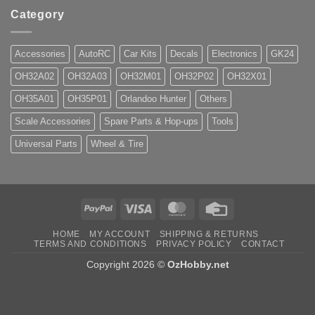
Category
Accessories
AutoRC
Car Kits
Decals
Electronics
GK24
OH32A02
OH32A03
OH32M01
OH32P02
OH32X01
OH35A01
OH35P01
Orlandoo Hunter
Others
Scale Accessories
Spare Parts & Hop-ups
Tools
Universal Parts
Wheel & Tire
PayPal
Visa
MasterCard
Credit
Card
HOME
MY ACCOUNT
SHIPPING & RETURNS
TERMS AND CONDITIONS
PRIVACY POLICY
CONTACT
Copyright 2026 ©
OzHobby.net