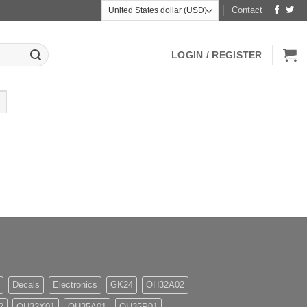
Contact
LOGIN / REGISTER
Decals
Electronics
GK24
OH32A02
2
OH32X01
OH35A01
OH35P01