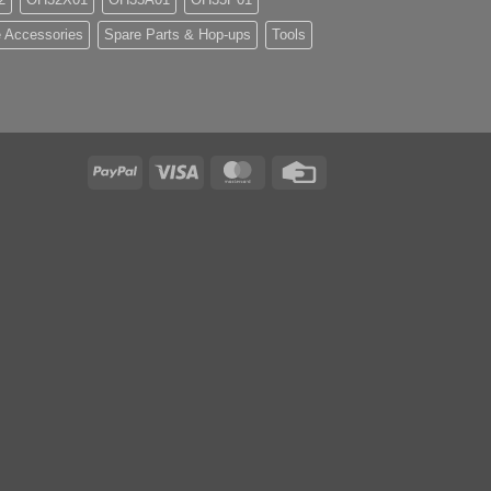
 Accessories
Spare Parts & Hop-ups
Tools
PayPal
Visa
MasterCard
Credit
Card