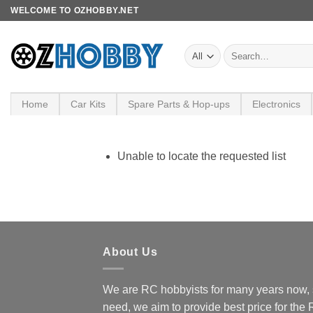
Skip
WELCOME TO OZHOBBY.NET
to
content
Search
for:
Home
Car Kits
Spare Parts & Hop-ups
Electronics
Unable to locate the requested list
About Us
We are RC hobbyists for many years now, 
need, we aim to provide best price for the