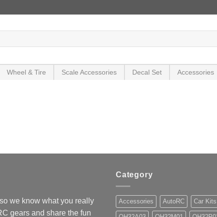
Wheel & Tire
Scale Accessories
Decal Set
Accessories
Category
so we know what you really
Accessories
AutoRC
Car Kits
 RC gears and share the fun
OH32A03
OH32M01
OH32P0