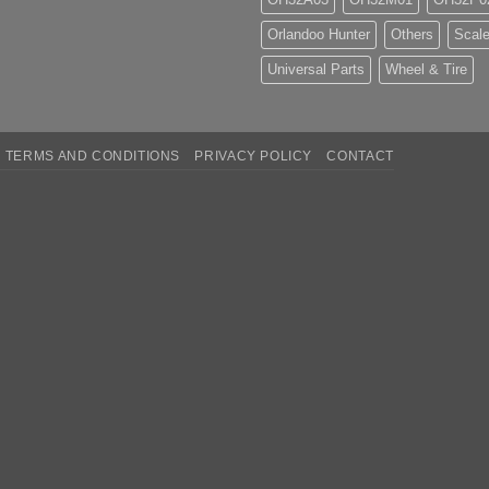
Orlandoo Hunter
Others
Scale
Universal Parts
Wheel & Tire
TERMS AND CONDITIONS
PRIVACY POLICY
CONTACT