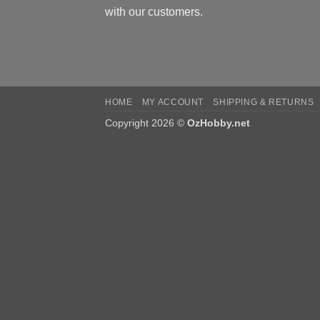
with our customers.
HOME
MY ACCOUNT
SHIPPING & RETURNS
Copyright 2026 ©
OzHobby.net