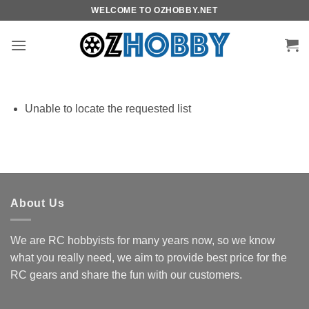
Skip
WELCOME TO OZHOBBY.NET
to
content
Unable to locate the requested list
About Us
We are RC hobbyists for many years now, so we know
what you really need, we aim to provide best price for the
RC gears and share the fun with our customers.