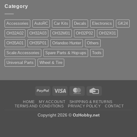
Category
Accessories
AutoRC
Car Kits
Decals
Electronics
GK24
OH32A02
OH32A03
OH32M01
OH32P02
OH32X01
OH35A01
OH35P01
Orlandoo Hunter
Others
Scale Accessories
Spare Parts & Hop-ups
Tools
Universal Parts
Wheel & Tire
PayPal
Visa
MasterCard
Credit
Card
HOME
MY ACCOUNT
SHIPPING & RETURNS
TERMS AND CONDITIONS
PRIVACY POLICY
CONTACT
Copyright 2026 ©
OzHobby.net