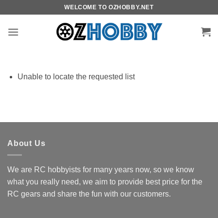
Skip
WELCOME TO OZHOBBY.NET
to
content
Unable to locate the requested list
About Us
We are RC hobbyists for many years now, so we know
what you really need, we aim to provide best price for the
RC gears and share the fun with our customers.