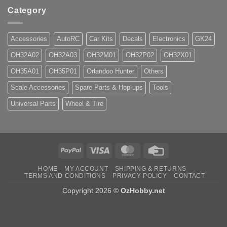
Category
Accessories
AutoRC
Car Kits
Decals
Electronics
GK24
OH32A02
OH32A03
OH32M01
OH32P02
OH32X01
OH35A01
OH35P01
Orlandoo Hunter
Others
Scale Accessories
Spare Parts & Hop-ups
Tools
Universal Parts
Wheel & Tire
PayPal
Visa
MasterCard
Credit
Card
HOME
MY ACCOUNT
SHIPPING & RETURNS
TERMS AND CONDITIONS
PRIVACY POLICY
CONTACT
Copyright 2026 ©
OzHobby.net