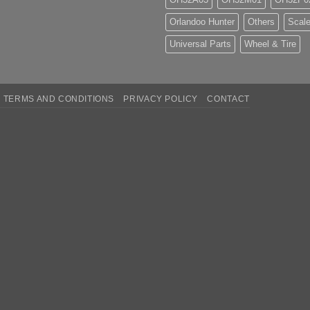
Orlandoo Hunter
Others
Scale
Universal Parts
Wheel & Tire
TERMS AND CONDITIONS
PRIVACY POLICY
CONTACT