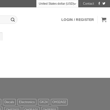
Contact
LOGIN / REGISTER
Decals
Electronics
GK24
OH32A02
2
OH32X01
OH35A01
OH35P01