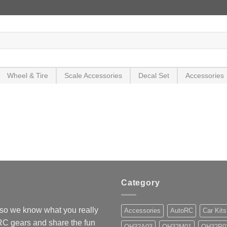
Wheel & Tire
Scale Accessories
Decal Set
Accessories
Category
so we know what you really
Accessories
AutoRC
Car Kits
 RC gears and share the fun
OH32A03
OH32M01
OH32P0