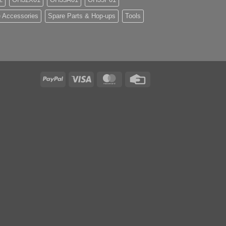
 Accessories
Spare Parts & Hop-ups
Tools
PayPal
Visa
MasterCard
Credit
Card