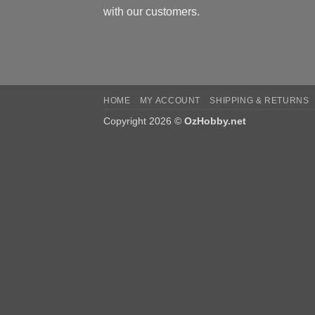
with our customers.
HOME
MY ACCOUNT
SHIPPING & RETURNS
Copyright 2026 ©
OzHobby.net