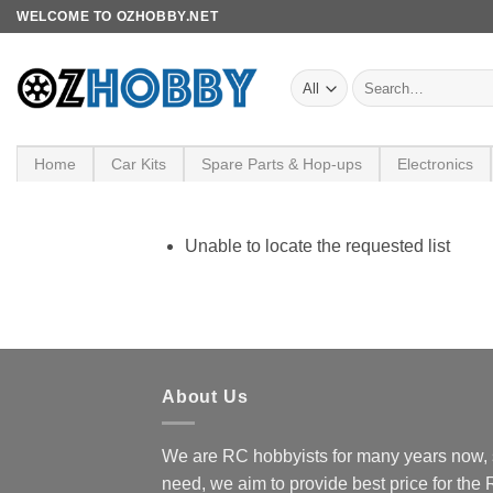
Skip
WELCOME TO OZHOBBY.NET
to
content
Search
for:
Home
Car Kits
Spare Parts & Hop-ups
Electronics
Unable to locate the requested list
About Us
We are RC hobbyists for many years now, 
need, we aim to provide best price for the